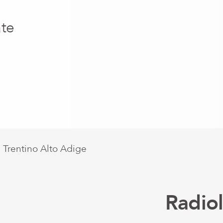
ate
Radio