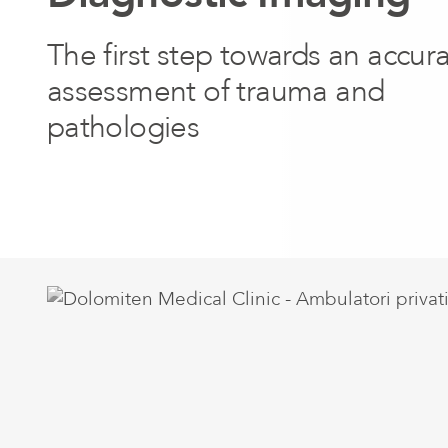
The first step towards an accur
assessment of trauma and
pathologies