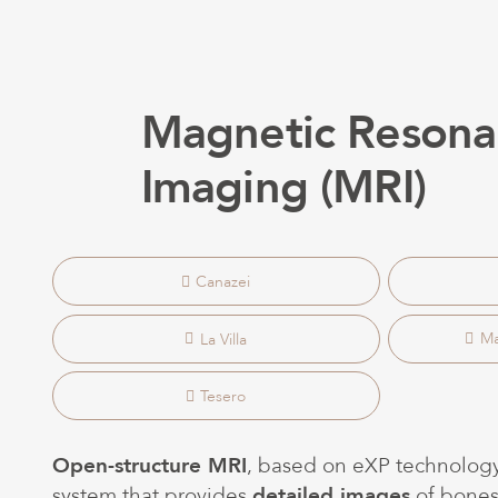
Magnetic Resona
Imaging (MRI)
Canazei
La Villa
Ma
Tesero
Open-structure MRI
, based on eXP technology
system that provides
detailed images
of bones,