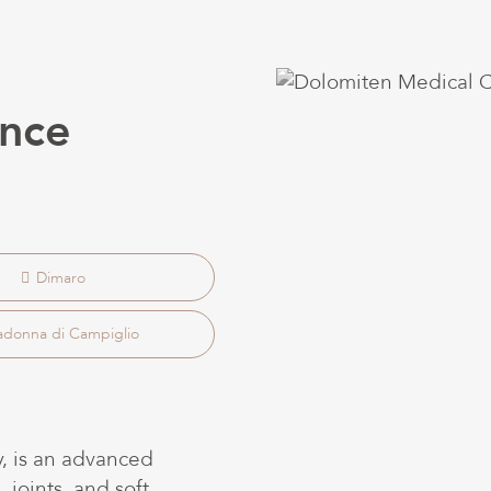
nce
Dimaro
donna di Campiglio
, is an advanced
 joints, and soft