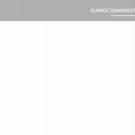
CLINICS
DIAGNOST