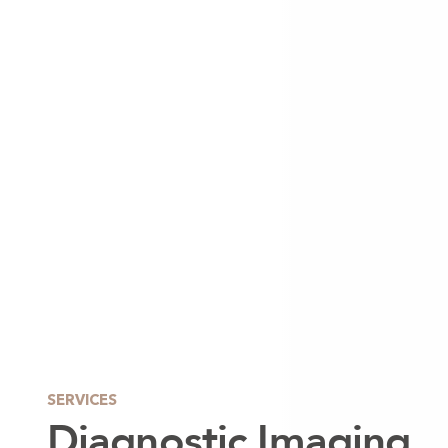
SERVICES
Diagnostic Imaging