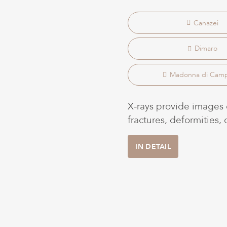
Canazei
Dimaro
Madonna di Camp
X-rays provide images o
fractures, deformities,
IN DETAIL