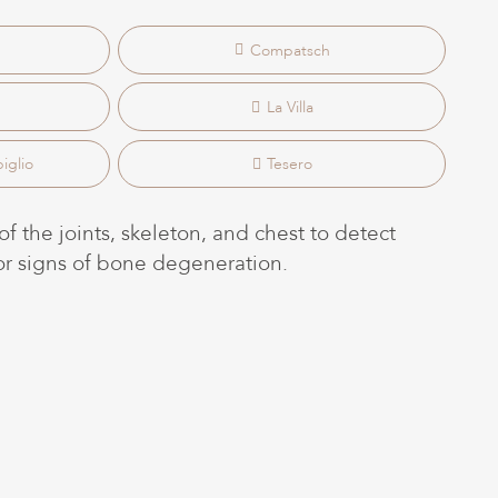
Compatsch
La Villa
iglio
Tesero
f the joints, skeleton, and chest to detect
 or signs of bone degeneration.