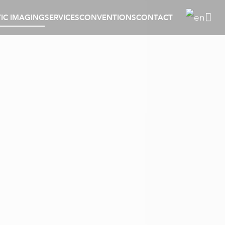
IC IMAGING
SERVICES
CONVENTIONS
CONTACT