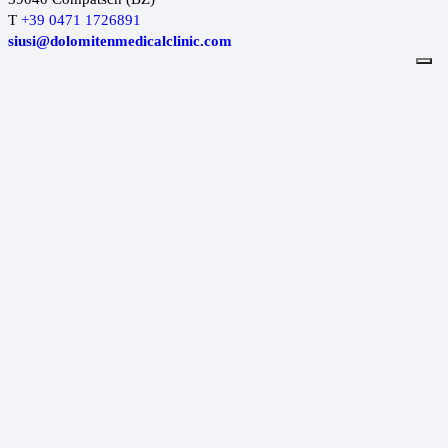
T
+39 0471 1726891
siusi@dolomitenmedicalclinic.com
Dolomiten Medical Clinic
MADONNA DI CAMPIGLIO
Via Cima Tosa 64
38086 Madonna di Campiglio (TN)
T.
+39 0465 846297
campiglio@dolomitenmedicalclinic.com
Dolomiten Medical Clinic
DIMARO
Via Campiglio 138
38025 Dimaro Folgarida (TN)
T
+39 0463 636236
dimaro@dolomitenmedicalclinic.com
Dolomiten Medical Clinic
CANAZEI
Stréda de Cercenà, 8
38032 Canazei (TN)