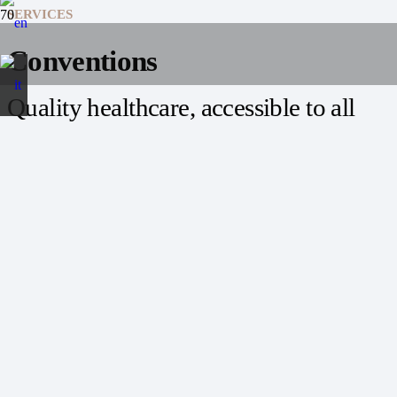
SERVICES
Conventions
Quality healthcare, accessible to all