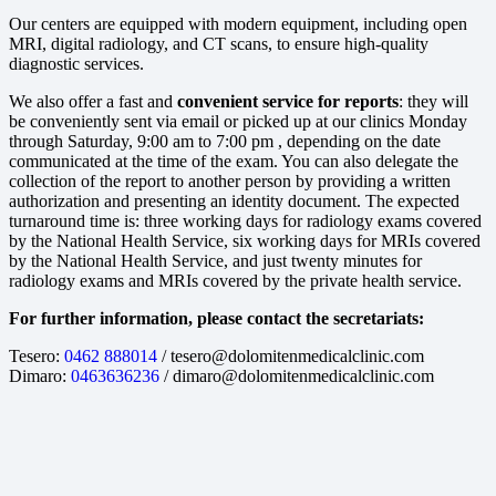
Our centers are equipped with modern equipment, including open
MRI, digital radiology, and CT scans, to ensure high-quality
diagnostic services.
We also offer a fast and
convenient service for reports
: they will
be conveniently sent via email or picked up at our clinics Monday
through Saturday, 9:00 am to 7:00 pm , depending on the date
communicated at the time of the exam. You can also delegate the
collection of the report to another person by providing a written
authorization and presenting an identity document. The expected
turnaround time is: three working days for radiology exams covered
by the National Health Service, six working days for MRIs covered
by the National Health Service, and just twenty minutes for
radiology exams and MRIs covered by the private health service.
For further information, please contact the secretariats:
Tesero:
0462 888014
/ tesero@dolomitenmedicalclinic.com
Dimaro:
0463636236
/ dimaro@dolomitenmedicalclinic.com