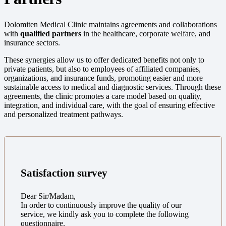
Dolomiten Medical Clinic maintains agreements and collaborations
with
qualified partners
in the healthcare, corporate welfare, and
insurance sectors.
These synergies allow us to offer dedicated benefits not only to
private patients, but also to employees of affiliated companies,
organizations, and insurance funds, promoting easier and more
sustainable access to medical and diagnostic services. Through these
agreements, the clinic promotes a care model based on quality,
integration, and individual care, with the goal of ensuring effective
and personalized treatment pathways.
Satisfaction survey
Dear Sir/Madam,
In order to continuously improve the quality of our
service, we kindly ask you to complete the following
questionnaire.