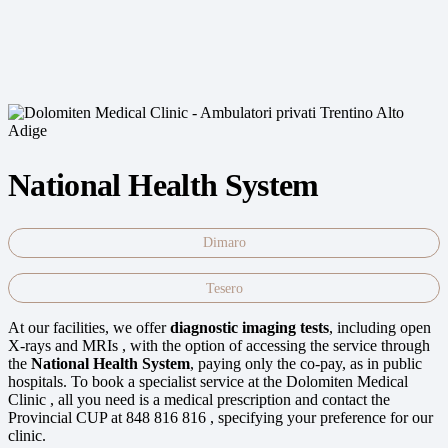
National Health System
Dimaro
Tesero
At our facilities, we offer
diagnostic imaging tests
, including open
X-rays and MRIs , with the option of accessing the service through
the
National Health System
, paying only the co-pay, as in public
hospitals. To book a specialist service at the Dolomiten Medical
Clinic , all you need is a medical prescription and contact the
Provincial CUP at 848 816 816 , specifying your preference for our
clinic.