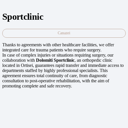
Sportclinic
Canazei
Thanks to agreements with other healthcare facilities, we offer
integrated care for trauma patients who require surgery.
In case of complex injuries or situations requiring surgery, our
collaboration with
Dolomiti Sportclinic
, an orthopedic clinic
located in Ortisei, guarantees rapid transfer and immediate access to
departments staffed by highly professional specialists. This
agreement ensures total continuity of care, from diagnostic
consultation to post-operative rehabilitation, with the aim of
promoting complete and safe recovery.