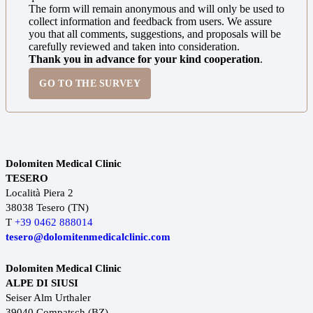
The form will remain anonymous and will only be used to
collect information and feedback from users. We assure
you that all comments, suggestions, and proposals will be
carefully reviewed and taken into consideration.
Thank you in advance for your kind cooperation
.
GO TO THE SURVEY
Dolomiten Medical Clinic
TESERO
Località Piera 2
38038 Tesero (TN)
T
+39 0462 888014
tesero@dolomitenmedicalclinic.com
Dolomiten Medical Clinic
ALPE DI SIUSI
Seiser Alm Urthaler
39040 Compatsch (BZ)